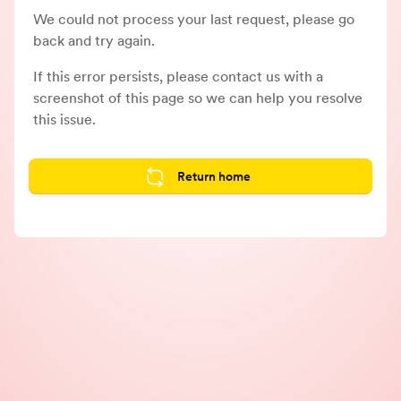
We could not process your last request, please go
back and try again.
If this error persists, please contact us with a
screenshot of this page so we can help you resolve
this issue.
Return home